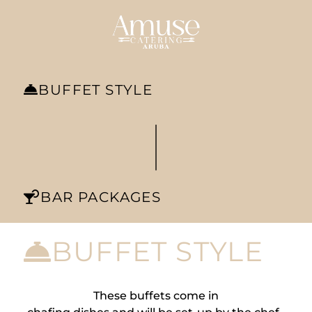
BUFFET STYLE
|
BAR PACKAGES
BUFFET STYLE
These buffets come in