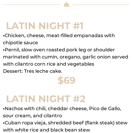
LATIN NIGHT #1
•
Chicken, cheese, meat-filled empanadas with
chipotle sauce
•
Pernil, slow oven roasted pork leg or shoulder
marinated with cumin, oregano, garlic onion served
with cilantro corn rice and vegetables
Dessert: Tres leche cake.
$69
LATIN NIGHT #2
•
Nachos with chili, cheddar cheese, Pico de Gallo,
sour cream, and cilantro
•
Cuban ropa vieja, shredded beef (flank steak) stew
with white rice and black bean stew