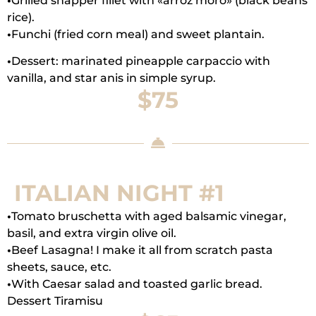
•
Grilled snapper fillet with «arroz moro» (black beans
rice).
•
Funchi (fried corn meal) and sweet plantain.
•
Dessert: marinated pineapple carpaccio with
vanilla, and star anis in simple syrup.
$75
ITALIAN NIGHT #1
•
Tomato bruschetta with aged balsamic vinegar,
basil, and extra virgin olive oil.
•
Beef Lasagna! I make it all from scratch pasta
sheets, sauce, etc.
•
With Caesar salad and toasted garlic bread.
Dessert Tiramisu