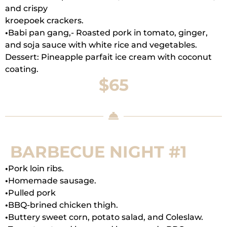
and crispy
kroepoek crackers.
•
Babi pan gang,- Roasted pork in tomato, ginger,
and soja sauce with white rice and vegetables.
Dessert: Pineapple parfait ice cream with coconut
coating.
$65
BARBECUE NIGHT #1
•
Pork loin ribs.
•
Homemade sausage.
•
Pulled pork
•
BBQ-brined chicken thigh.
•
Buttery sweet corn, potato salad, and Coleslaw.