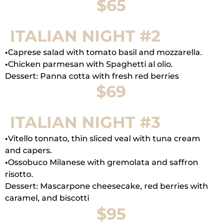
$65
ITALIAN NIGHT #2
•
Caprese salad with tomato basil and mozzarella.
•
Chicken parmesan with Spaghetti al olio.
Dessert: Panna cotta with fresh red berries
$69
ITALIAN NIGHT #3
•
Vitello tonnato, thin sliced veal with tuna cream
and capers.
•
Ossobuco Milanese with gremolata and saffron
risotto.
Dessert: Mascarpone cheesecake, red berries with
caramel, and biscotti
$95