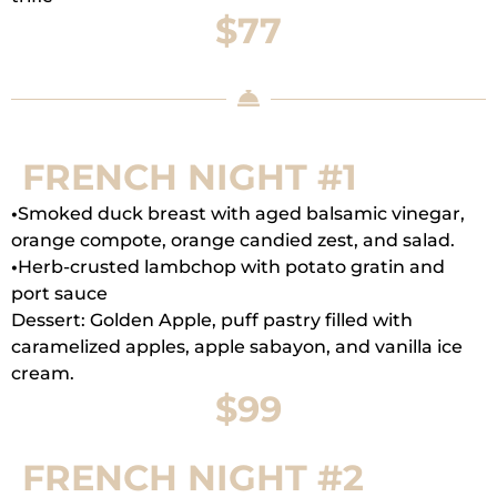
$77
FRENCH NIGHT #1
•
Smoked duck breast with aged balsamic vinegar,
orange compote, orange candied zest, and salad.
•
Herb-crusted lambchop with potato gratin and
port sauce
Dessert: Golden Apple, puff pastry filled with
caramelized apples, apple sabayon, and vanilla ice
cream.
$99
FRENCH NIGHT #2