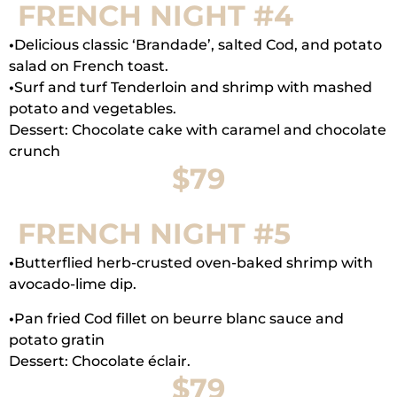
FRENCH NIGHT #4
•
Delicious classic ‘Brandade’, salted Cod, and potato
salad on French toast.
•
Surf and turf Tenderloin and shrimp with mashed
potato and vegetables.
Dessert: Chocolate cake with caramel and chocolate
crunch
$79
FRENCH NIGHT #5
•
Butterflied herb-crusted oven-baked shrimp with
avocado-lime dip.
•
Pan fried Cod fillet on beurre blanc sauce and
potato gratin
Dessert: Chocolate éclair.
$79