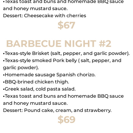
•
Texas toast and buns and homemade BBQ sauce
and honey mustard sauce.
Dessert: Cheesecake with cherries
$67
BARBECUE NIGHT #2
•
Texas-style Brisket (salt, pepper, and garlic powder).
•
Texas-style smoked Pork belly ( salt, pepper, and
garlic powder).
•
Homemade sausage Spanish chorizo.
•
BBQ-brined chicken thigh.
•
Greek salad, cold pasta salad.
•
Texas toast and buns and homemade BBQ sauce
and honey mustard sauce.
Dessert: Pound cake, cream, and strawberry.
$69