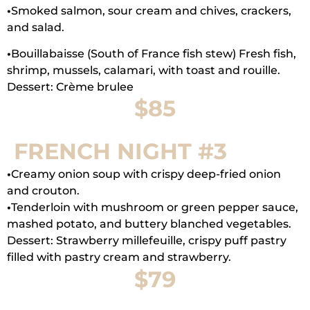
•
Smoked salmon, sour cream and chives, crackers,
and salad.
•
Bouillabaisse (South of France fish stew) Fresh fish,
shrimp, mussels, calamari, with toast and rouille.
Dessert: Crème brulee
$85
FRENCH NIGHT #3
•
Creamy onion soup with crispy deep-fried onion
and crouton.
•
Tenderloin with mushroom or green pepper sauce,
mashed potato, and buttery blanched vegetables.
Dessert: Strawberry millefeuille, crispy puff pastry
filled with pastry cream and strawberry.
$79