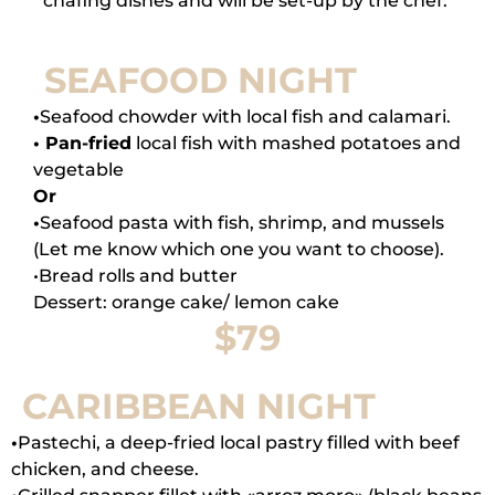
chafing dishes and will be set-up by the chef.
SEAFOOD NIGHT
•
Seafood chowder with local fish and calamari.
• Pan-fried
local fish with mashed potatoes and
vegetable
Or
•
Seafood pasta with fish, shrimp, and mussels
(Let me know which one you want to choose).
•Bread rolls and butter
Dessert: orange cake/ lemon cake
$79
CARIBBEAN NIGHT
•
Pastechi, a deep-fried local pastry filled with beef
chicken, and cheese.