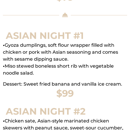
ASIAN NIGHT #1
•
Gyoza dumplings, soft flour wrapper filled with
chicken or pork with Asian seasoning and comes
with sesame dipping sauce.
•
Miso stewed boneless short rib with vegetable
noodle salad.
Dessert: Sweet fried banana and vanilla ice cream.
$99
ASIAN NIGHT #2
•
Chicken sate, Asian-style marinated chicken
skewers with peanut sauce, sweet-sour cucumber,