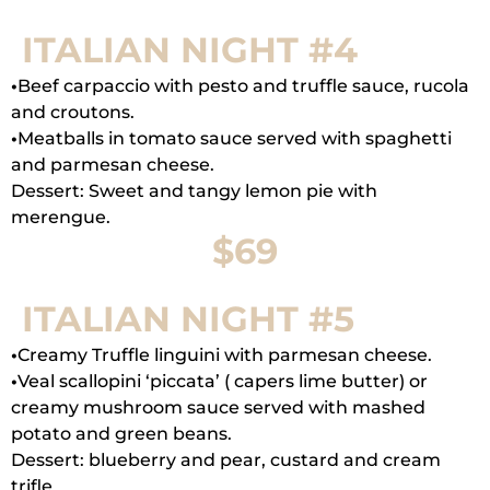
ITALIAN NIGHT #4
•
Beef carpaccio with pesto and truffle sauce, rucola
and croutons.
•
Meatballs in tomato sauce served with spaghetti
and parmesan cheese.
Dessert: Sweet and tangy lemon pie with
merengue.
$69
ITALIAN NIGHT #5
•
Creamy Truffle linguini with parmesan cheese.
•
Veal scallopini ‘piccata’ ( capers lime butter) or
creamy mushroom sauce served with mashed
potato and green beans.
Dessert: blueberry and pear, custard and cream
trifle