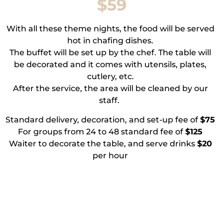
$59
With all these theme nights, the food will be served
hot in chafing dishes.
The buffet will be set up by the chef. The table will
be decorated and it comes with utensils, plates,
cutlery, etc.
After the service, the area will be cleaned by our
staff.
Standard delivery, decoration, and set-up fee of
$75
For groups from 24 to 48 standard fee of
$125
Waiter to decorate the table, and serve drinks
$20
per hour