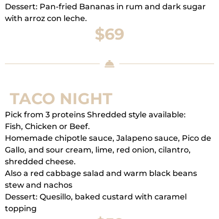
Dessert: Pan-fried Bananas in rum and dark sugar
with arroz con leche.
$69
TACO NIGHT
Pick from 3 proteins Shredded style available:
Fish, Chicken or Beef.
Homemade chipotle sauce, Jalapeno sauce, Pico de
Gallo, and sour cream, lime, red onion, cilantro,
shredded cheese.
Also a red cabbage salad and warm black beans
stew and nachos
Dessert: Quesillo, baked custard with caramel
topping