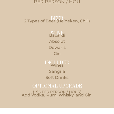
PER PERSON / HOU
BEER
2 Types of Beer (Heineken, Chill)
WINE
Bacardi
Absolut
Dewar’s
Gin
INCLUDED
Wines
Sangria
Soft Drinks
OPTIONAL UPGRADE
(+$6 PER PERSON / HOUR)
Add Vodka, Rum, Whisky, and Gin.