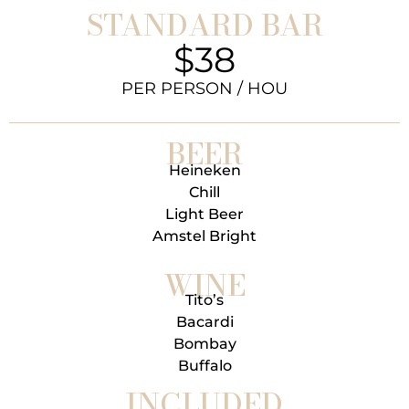
STANDARD BAR
$38
PER PERSON / HOU
BEER
Heineken
Chill
Light Beer
Amstel Bright
WINE
Tito’s
Bacardi
Bombay
Buffalo
INCLUDED