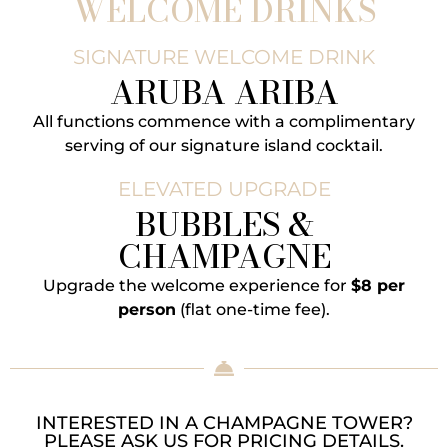
WELCOME DRINKS
SIGNATURE WELCOME DRINK
ARUBA ARIBA
All functions commence with a complimentary
serving of our signature island cocktail.
ELEVATED UPGRADE
BUBBLES &
CHAMPAGNE
Upgrade the welcome experience for
$8 per
person
(flat one-time fee).
INTERESTED IN A CHAMPAGNE TOWER?
PLEASE ASK US FOR PRICING DETAILS.