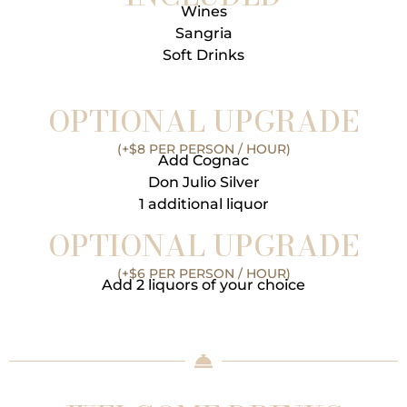
Wines
Sangria
Soft Drinks
OPTIONAL UPGRADE
(+$8 PER PERSON / HOUR)
Add Cognac
Don Julio Silver
1 additional liquor
OPTIONAL UPGRADE
(+$6 PER PERSON / HOUR)
Add 2 liquors of your choice