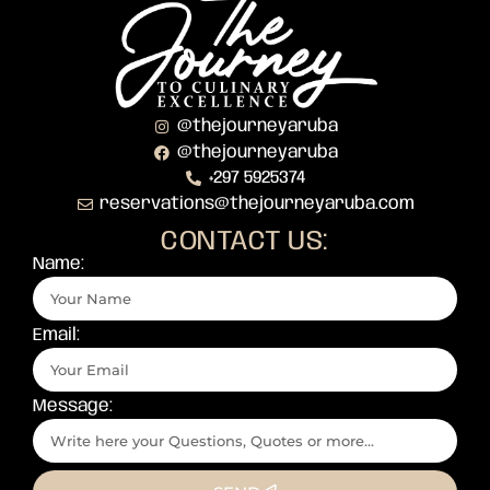
@thejourneyaruba
@thejourneyaruba
+297 5925374
reservations@thejourneyaruba.com
CONTACT US:
Name:
Email:
Message: