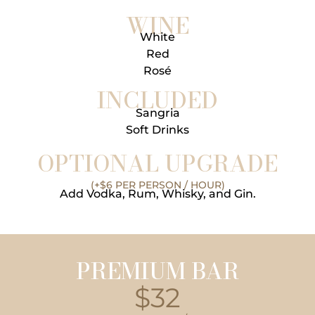
WINE
White
Red
Rosé
INCLUDED
Sangria
Soft Drinks
OPTIONAL UPGRADE
(+$6 PER PERSON / HOUR)
Add Vodka, Rum, Whisky, and Gin.
PREMIUM BAR
$32