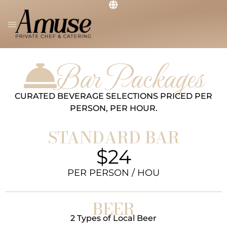
PRIVATE CHEF
THE RESTAURANT
GET IN TOUCH
Bar Packages
CURATED BEVERAGE SELECTIONS PRICED PER
PERSON, PER HOUR.
STANDARD BAR
$24
PER PERSON / HOU
BEER
2 Types of Local Beer