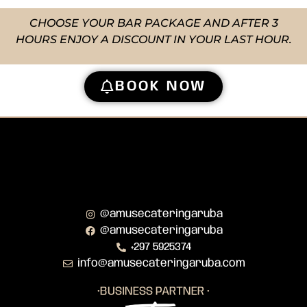
CHOOSE YOUR BAR PACKAGE AND AFTER 3
HOURS ENJOY A DISCOUNT IN YOUR LAST HOUR.
BOOK NOW
@amusecateringaruba
@amusecateringaruba
+297 5925374
info@amusecateringaruba.com
•BUSINESS PARTNER •