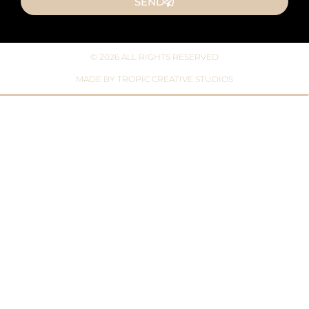
SEND
© 2026 ALL RIGHTS RESERVED​
MADE BY TROPIC CREATIVE STUDIOS