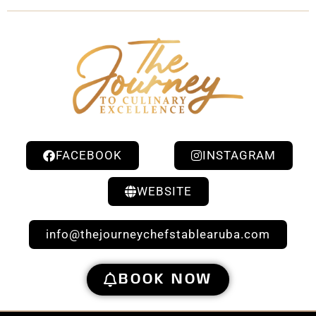
FACEBOOK
INSTAGRAM
WEBSITE
info@thejourneychefstablearuba.com
BOOK NOW