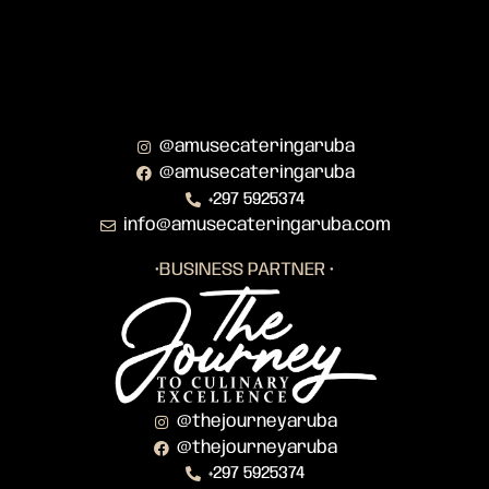
@amusecateringaruba
@amusecateringaruba
+297 5925374
info@amusecateringaruba.com
•BUSINESS PARTNER •
@thejourneyaruba
@thejourneyaruba
+297 5925374