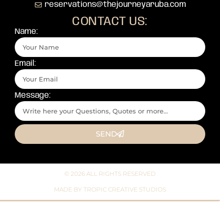
reservations@thejourneyaruba.com
CONTACT US:
Name:
Email:
Message:
SEND
© 2026 ALL RIGHTS RESERVED​
MADE BY TROPIC CREATIVE STUDIOS