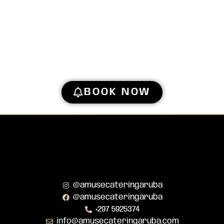
BOOK NOW
@amusecateringaruba
@amusecateringaruba
+297 5925374
info@amusecateringaruba.com