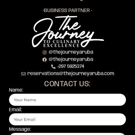
•BUSINESS PARTNER •
@thejourneyaruba
@thejourneyaruba
+297 5925374
reservations@thejourneyaruba.com
CONTACT US:
Name:
Email:
Message: