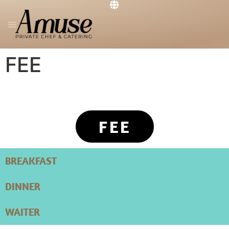
PRIVATE CHEF
THE RESTAURANT
GET IN TOUCH
FEE
FEE
BREAKFAST
DINNER
WAITER