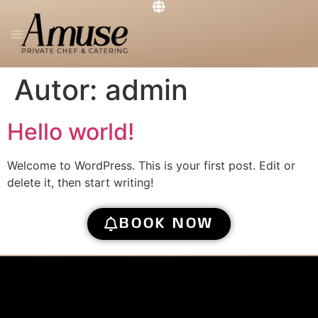
PRIVATE CHEF
THE RESTAURANT
GET IN TOUCH
Autor:
admin
Hello world!
Welcome to WordPress. This is your first post. Edit or
delete it, then start writing!
BOOK NOW