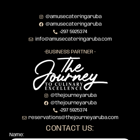
@amusecateringaruba
@amusecateringaruba
+297 5925374
info@amusecateringaruba.com
•BUSINESS PARTNER •
@thejourneyaruba
@thejourneyaruba
+297 5925374
reservations@thejourneyaruba.com
CONTACT US:
Name: