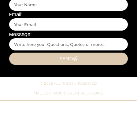
Email:
Message:
SEND
© 2026 ALL RIGHTS RESERVED​
MADE BY TROPIC CREATIVE STUDIOS